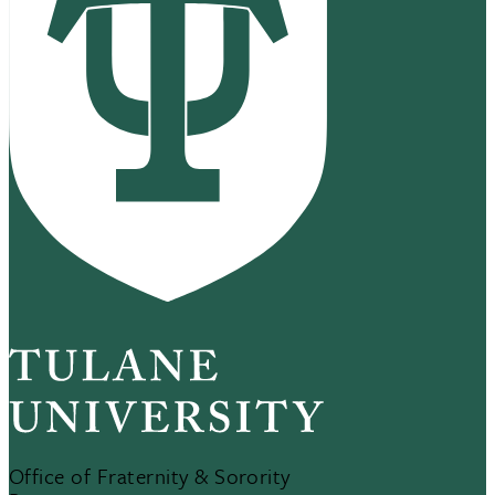
Office of Fraternity & Sorority