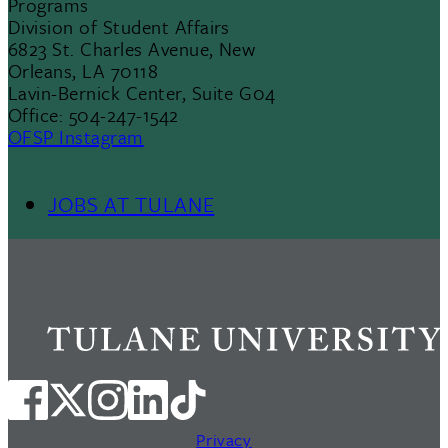
Programs
Division of Student Affairs
6823 St. Charles Avenue, New
Orleans, LA 70118
Lavin-Bernick Center, Suite G04
Office: 504-247-1542
OFSP Instagram
JOBS AT TULANE
Footer
Menu
II
Privacy