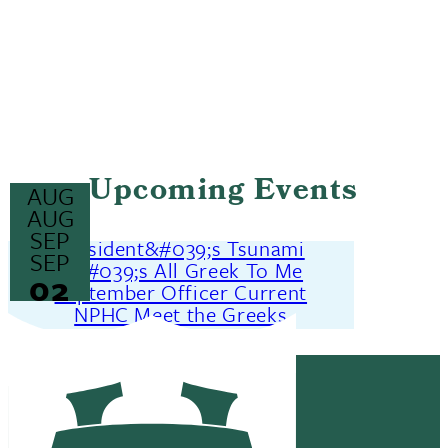
Upcoming Events
AUG
25
AUG
26
SEP
President&#039;s Tsunami
02
SEP
It&#039;s All Greek To Me
02
September Officer Current
NPHC Meet the Greeks
MORE EVENTS