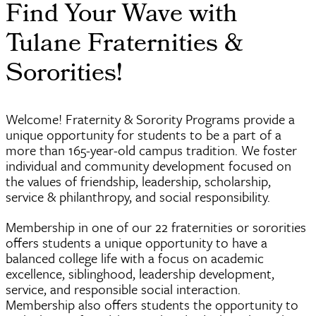
Find Your Wave with
Tulane Fraternities &
Sororities!
Welcome! Fraternity & Sorority Programs provide a
unique opportunity for students to be a part of a
more than 165-year-old campus tradition. We foster
individual and community development focused on
the values of friendship, leadership, scholarship,
service & philanthropy, and social responsibility.
Membership in one of our 22 fraternities or sororities
offers students a unique opportunity to have a
balanced college life with a focus on academic
excellence, siblinghood, leadership development,
service, and responsible social interaction.
Membership also offers students the opportunity to