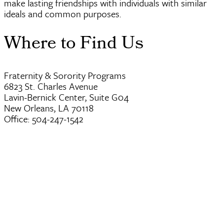
make lasting friendships with individuals with similar
ideals and common purposes.
Where to Find Us
Fraternity & Sorority Programs
6823 St. Charles Avenue
Lavin-Bernick Center, Suite G04
New Orleans, LA 70118
Office: 504-247-1542